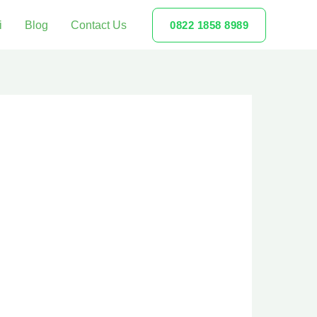
i
Blog
Contact Us
0822 1858 8989