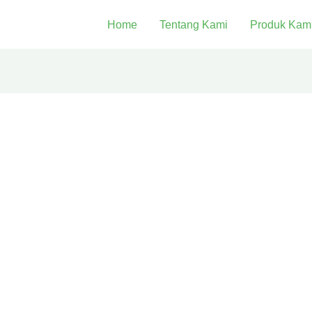
Home
Tentang Kami
Produk Kam